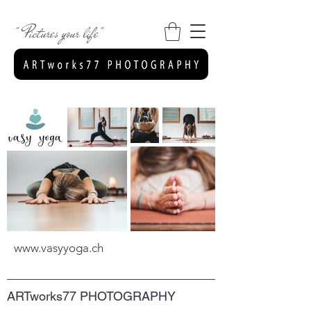
" Pictures your life"
www.vasyyoga.ch
ARTworks77 PHOTOGRAPHY